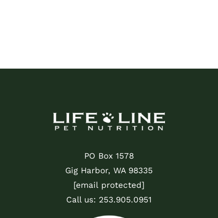
PO Box 1578
Gig Harbor, WA 98335
[email protected]
Call us:
253.905.0951