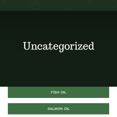
Contact
My Account
Uncategorized
FISH OIL
SALMON OIL