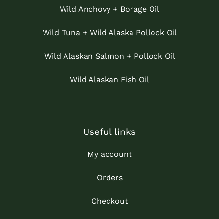
Wild Anchovy + Borage Oil
Wild Tuna + Wild Alaska Pollock Oil
Wild Alaskan Salmon + Pollock Oil
Wild Alaskan Fish Oil
Useful links
My account
Orders
Checkout