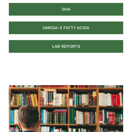
DHA
OMEGA-3 FATTY ACIDS
LAB REPORTS