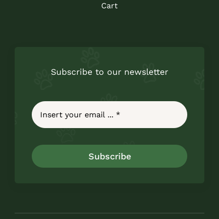
Cart
Subscribe to our newsletter
Subscribe