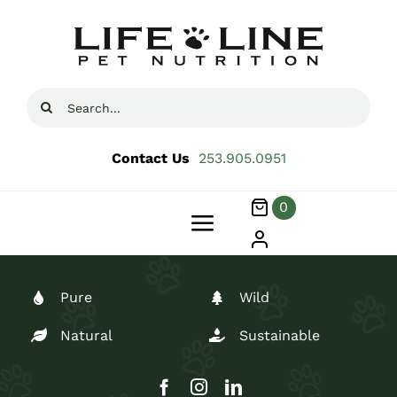
Skip
to
content
Search
for:
Contact Us
253.905.0951
0
Toggle
Navigation
Products
Pure
Wild
About
Natural
Sustainable
Blog