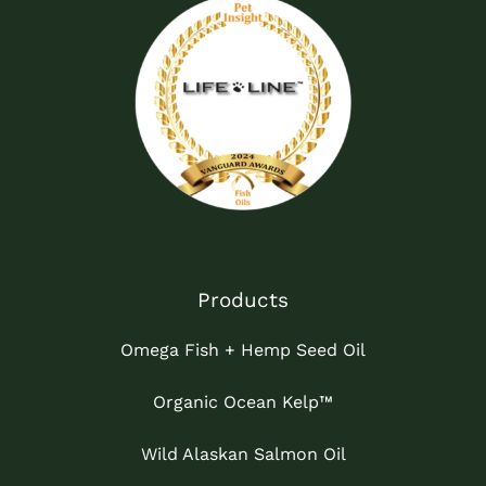
Products
Omega Fish + Hemp Seed Oil
Organic Ocean Kelp™
Wild Alaskan Salmon Oil