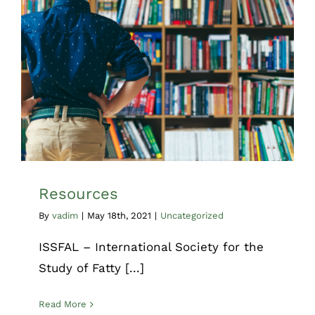
Resources
Uncategorized
Resources
By
vadim
|
May 18th, 2021
|
Uncategorized
ISSFAL – International Society for the
Study of Fatty [...]
Read More