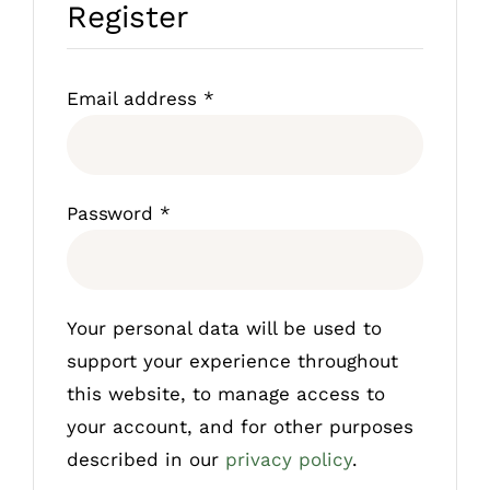
Register
Required
Email address
*
Required
Password
*
Your personal data will be used to
support your experience throughout
this website, to manage access to
your account, and for other purposes
described in our
privacy policy
.