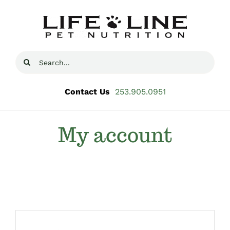
Skip
to
content
Search
for:
Contact Us
253.905.0951
My account