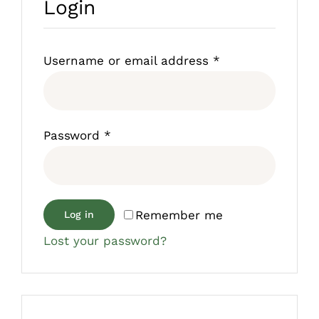
Login
Required
Username or email address
*
Required
Password
*
Remember me
Log in
Lost your password?