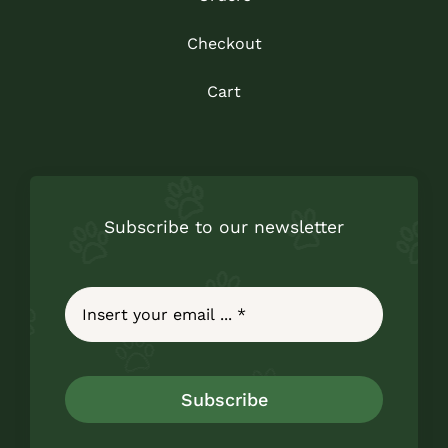
Checkout
Cart
Subscribe to our newsletter
Subscribe