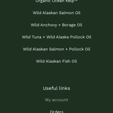
Organic Ocean Kelp™
Wild Alaskan Salmon Oil
Wild Anchovy + Borage Oil
Wild Tuna + Wild Alaska Pollock Oil
Wild Alaskan Salmon + Pollock Oil
Wild Alaskan Fish Oil
Useful links
My account
Orders