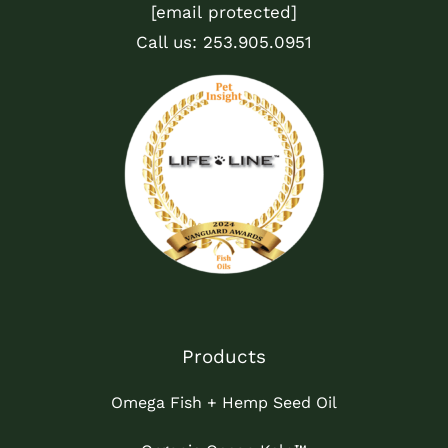
[email protected]
Call us:
253.905.0951
Products
Omega Fish + Hemp Seed Oil