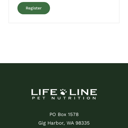
Register
PO Box 1578
Gig Harbor, WA 98335